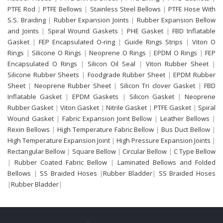
PTFE Rod
|
PTFE Bellows
|
Stainless Steel Bellows
|
PTFE Hose With
S.S. Braiding
|
Rubber Expansion Joints
|
Rubber Expansion Bellow
and Joints
|
Spiral Wound Gaskets
|
PHE Gasket
|
FBD Inflatable
Gasket
|
FEP Encapsulated O-ring
|
Guide Rings Strips
|
Viton O
Rings
|
Silicone O Rings
|
Neoprene O Rings
|
EPDM O Rings
|
FEP
Encapsulated O Rings
|
Silicon Oil Seal
|
Viton Rubber Sheet
|
Silicone Rubber Sheets
|
Foodgrade Rubber Sheet
|
EPDM Rubber
Sheet
|
Neoprene Rubber Sheet
|
Silicon Tri clover Gasket
|
FBD
Inflatable Gasket
|
EPDM Gaskets
|
Silicon Gasket
|
Neoprene
Rubber Gasket
|
Viton Gasket
|
Nitrile Gasket
|
PTFE Gasket
|
Spiral
Wound Gasket
|
Fabric Expansion Joint Bellow
|
Leather Bellows
|
Rexin Bellows
|
High Temperature Fabric Bellow
|
Bus Duct Bellow
|
High Temperature Expansion Joint
|
High Pressure Expansion Joints
|
Rectangular Bellow
|
Square Bellow
|
Circular Bellow
|
C Type Bellow
|
Rubber Coated Fabric Bellow
|
Laminated Bellows and Folded
Bellows
|
SS Braided Hoses
|
Rubber Bladder
|
SS Braided Hoses
|
Rubber Bladder
|