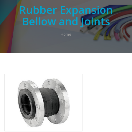
Rubber Expansion
Bellow and Joints
Home