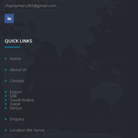
QUICK LINKS
Home
About Us
Contact
Export
UAE
Saudi Arabia
Qatar
kenya
Enquiry
Location We Serve