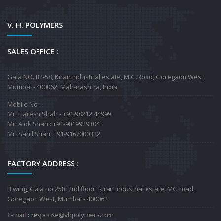
V. H. POLYMERS
SALES OFFICE :
Gala NO. B2-58, Kiran industrial estate, M.G.Road, Goregaon West,
Mumbai - 400062, Maharashtra, India
Mobile No. :
Mr. Haresh Shah - +91-98212 44999
Mr. Alok Shah : +91-9819929304
Mr. Sahil Shah: +91-9167000322
FACTORY ADDRESS :
B wing, Gala no 258, 2nd floor, Kiran industrial estate, MG road,
Goregaon West, Mumbai - 400062