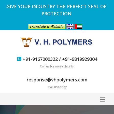
GIVE YOUR INDUSTRY THE PERFECT SEAL OF
PROTECTION
+91-9167000322 / +91-9819929304
Call us for more details!
response@vhpolymers.com
Mail us today