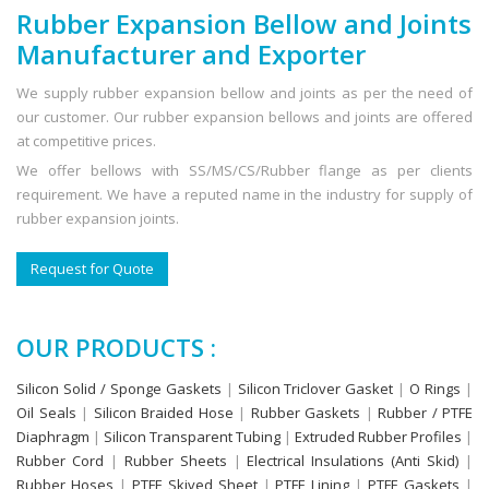
Rubber Expansion Bellow and Joints
Manufacturer and Exporter
We supply rubber expansion bellow and joints as per the need of
our customer. Our rubber expansion bellows and joints are offered
at competitive prices.
We offer bellows with SS/MS/CS/Rubber flange as per clients
requirement. We have a reputed name in the industry for supply of
rubber expansion joints.
Request for Quote
OUR PRODUCTS :
Silicon Solid / Sponge Gaskets
|
Silicon Triclover Gasket
|
O Rings
|
Oil Seals
|
Silicon Braided Hose
|
Rubber Gaskets
|
Rubber / PTFE
Diaphragm
|
Silicon Transparent Tubing
|
Extruded Rubber Profiles
|
Rubber Cord
|
Rubber Sheets
|
Electrical Insulations (Anti Skid)
|
Rubber Hoses
|
PTFE Skived Sheet
|
PTFE Lining
|
PTFE Gaskets
|