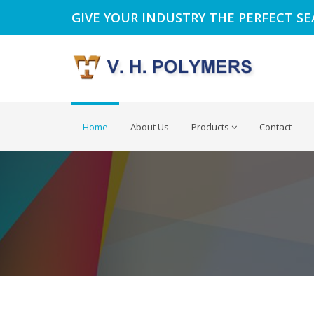
GIVE YOUR INDUSTRY THE PERFECT S
Home
About Us
Products
Contact