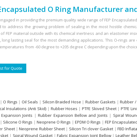
Encapsulated O Ring Manufacturer and
ngaged in providing the premium quality wide range of FEP Encapsulated 
 to address the growing problem of sealing in the most hostile chemi
s of FEP material outside with its chemical inertness and an elastomer ins
e, long lasting seal for the most demanding applications. This O-rings ar
temperatures from -60 degree to +205 degree C depending upon the choice
t for Quote
|
O Rings
|
Oil Seals
|
Silicon Braided Hose
|
Rubber Gaskets
|
Rubber /
ical Insulations (Anti Skid)
|
Rubber Hoses
|
PTFE Skived Sheet
|
PTFE Lin
 Expansion Joints
|
Rubber Expansion Bellow and Joints
|
Spiral Woun
|
Silicone O Rings
|
Neoprene O Rings
|
EPDM O Rings
|
FEP Encapsulated
r Sheet
|
Neoprene Rubber Sheet
|
Silicon Tri clover Gasket
|
FBD Inflat
sket
|
Spiral Wound Gasket
|
Fabric Expansion Joint Bellow
|
Leather Be