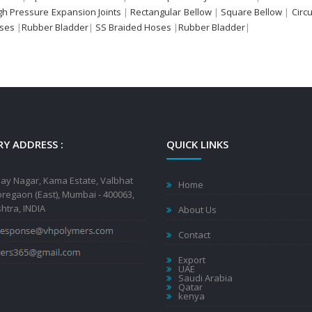
gh Pressure Expansion Joints
|
Rectangular Bellow
|
Square Bellow
|
Circ
oses
|
Rubber Bladder
|
SS Braided Hoses
|
Rubber Bladder
|
Y ADDRESS :
QUICK LINKS
jay Nagar, Kama Estate, Valbhat
Home
regaon (East), Mumbai - 400063,
tra, INDIA
About Us
Contact
Export
UAE
Saudi Arabia
Qatar
kenya