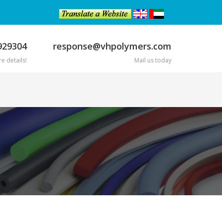
929304
response@vhpolymers.com
e details!
Mail us today