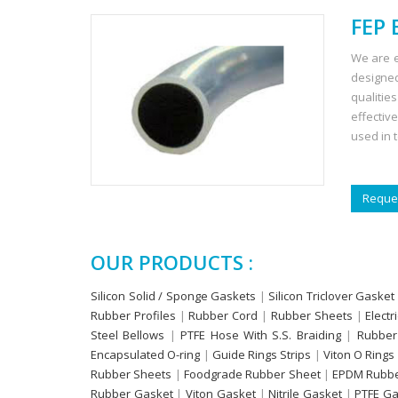
FEP 
We are e
designed
qualitie
effectiv
used in 
Reques
OUR PRODUCTS :
Silicon Solid / Sponge Gaskets
|
Silicon Triclover Gasket
Rubber Profiles
|
Rubber Cord
|
Rubber Sheets
|
Electr
Steel Bellows
|
PTFE Hose With S.S. Braiding
|
Rubber
Encapsulated O-ring
|
Guide Rings Strips
|
Viton O Rings
Rubber Sheets
|
Foodgrade Rubber Sheet
|
EPDM Rubbe
Rubber Gasket
|
Viton Gasket
|
Nitrile Gasket
|
PTFE Ga