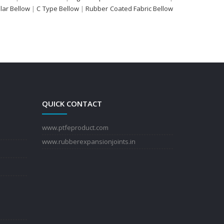
ular Bellow
|
C Type Bellow
|
Rubber Coated Fabric Bellow
QUICK CONTACT
www.ptfeproduct.com
www.rubberexpansionjoints.in