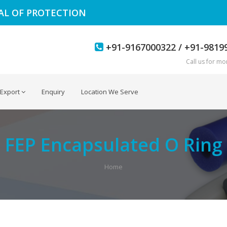
EAL OF PROTECTION
+91-9167000322 / +91-9819
Call us for mor
Export
Enquiry
Location We Serve
FEP Encapsulated O Ring
Home