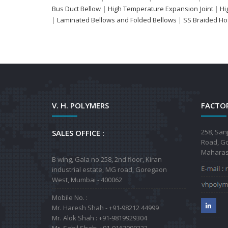
Bus Duct Bellow
|
High Temperature Expansion Joint
|
Hi
|
Laminated Bellows and Folded Bellows
|
SS Braided H
V. H. POLYMERS
FACTOR
258, San
SALES OFFICE :
Road, Go
Maharash
B wing, Gala no 258, 2nd floor, Kiran
industrial estate, MG road, Goregaon
West, Mumbai - 400062
Mobile No. :
Mr. Haresh Shah - +91-98212 44999
Mr. Alok Shah : +91-9819929304