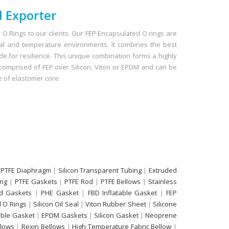
 Exporter
O Rings to our clients. Our FEP Encapsulated O rings are
cal and temperature environments. It combines the best
ide for resilience. This unique combination forms a highly
e comprised of FEP over Silicon, Viton or EPDM and can be
 of elastomer core.
 PTFE Diaphragm
|
Silicon Transparent Tubing
|
Extruded
ing
|
PTFE Gaskets
|
PTFE Rod
|
PTFE Bellows
|
Stainless
d Gaskets
|
PHE Gasket
|
FBD Inflatable Gasket
|
FEP
 O Rings
|
Silicon Oil Seal
|
Viton Rubber Sheet
|
Silicone
able Gasket
|
EPDM Gaskets
|
Silicon Gasket
|
Neoprene
llows
|
Rexin Bellows
|
High Temperature Fabric Bellow
|