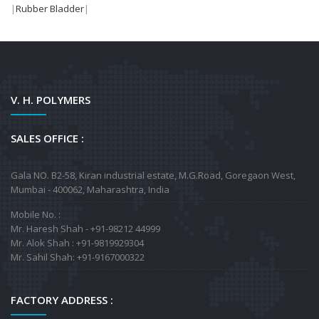
|
Rubber Bladder
|
V. H. POLYMERS
SALES OFFICE :
Gala NO. B2-58, Kiran industrial estate, M.G.Road, Goregaon West,
Mumbai - 400062, Maharashtra, India
Mobile No. :
Mr. Haresh Shah - +91-98212 44999
Mr. Alok Shah : +91-9819929304
Mr. Sahil Shah: +91-9167000322
FACTORY ADDRESS :