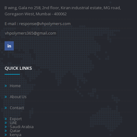
B wing, Gala no 258, 2nd floor, Kiran industrial estate, MG road,
Goregaon West, Mumbai - 400062
QUICK LINKS
Home
About Us
Contact
Export
UAE
Saudi Arabia
Qatar
kenya