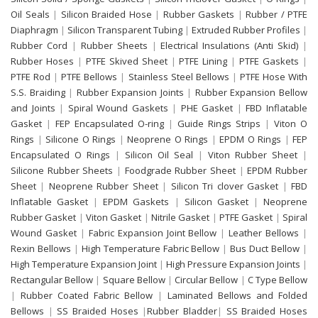
Oil Seals
|
Silicon Braided Hose
|
Rubber Gaskets
|
Rubber / PTFE
Diaphragm
|
Silicon Transparent Tubing
|
Extruded Rubber Profiles
|
Rubber Cord
|
Rubber Sheets
|
Electrical Insulations (Anti Skid)
|
Rubber Hoses
|
PTFE Skived Sheet
|
PTFE Lining
|
PTFE Gaskets
|
PTFE Rod
|
PTFE Bellows
|
Stainless Steel Bellows
|
PTFE Hose With
S.S. Braiding
|
Rubber Expansion Joints
|
Rubber Expansion Bellow
and Joints
|
Spiral Wound Gaskets
|
PHE Gasket
|
FBD Inflatable
Gasket
|
FEP Encapsulated O-ring
|
Guide Rings Strips
|
Viton O
Rings
|
Silicone O Rings
|
Neoprene O Rings
|
EPDM O Rings
|
FEP
Encapsulated O Rings
|
Silicon Oil Seal
|
Viton Rubber Sheet
|
Silicone Rubber Sheets
|
Foodgrade Rubber Sheet
|
EPDM Rubber
Sheet
|
Neoprene Rubber Sheet
|
Silicon Tri clover Gasket
|
FBD
Inflatable Gasket
|
EPDM Gaskets
|
Silicon Gasket
|
Neoprene
Rubber Gasket
|
Viton Gasket
|
Nitrile Gasket
|
PTFE Gasket
|
Spiral
Wound Gasket
|
Fabric Expansion Joint Bellow
|
Leather Bellows
|
Rexin Bellows
|
High Temperature Fabric Bellow
|
Bus Duct Bellow
|
High Temperature Expansion Joint
|
High Pressure Expansion Joints
|
Rectangular Bellow
|
Square Bellow
|
Circular Bellow
|
C Type Bellow
|
Rubber Coated Fabric Bellow
|
Laminated Bellows and Folded
Bellows
|
SS Braided Hoses
|
Rubber Bladder
|
SS Braided Hoses