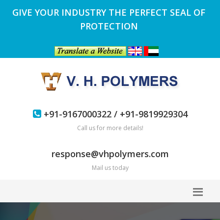
GIVE YOUR INDUSTRY THE PERFECT SEAL OF
PROTECTION
+91-9167000322 / +91-9819929304
Call us for more details!
response@vhpolymers.com
Mail us today