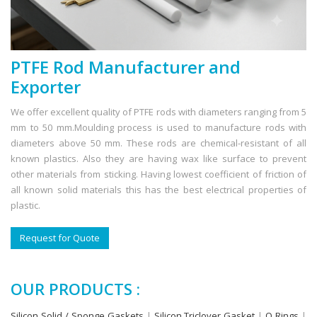
PTFE Rod Manufacturer and
Exporter
We offer excellent quality of PTFE rods with diameters ranging from 5
mm to 50 mm.Moulding process is used to manufacture rods with
diameters above 50 mm. These rods are chemical-resistant of all
known plastics. Also they are having wax like surface to prevent
other materials from sticking. Having lowest coefficient of friction of
all known solid materials this has the best electrical properties of
plastic.
Request for Quote
OUR PRODUCTS :
Silicon Solid / Sponge Gaskets
|
Silicon Triclover Gasket
|
O Rings
|