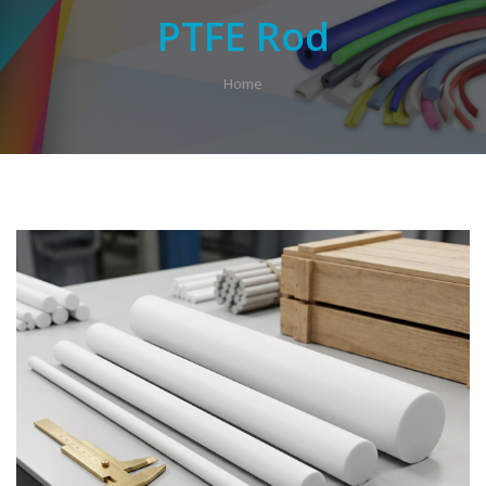
PTFE Rod
Home